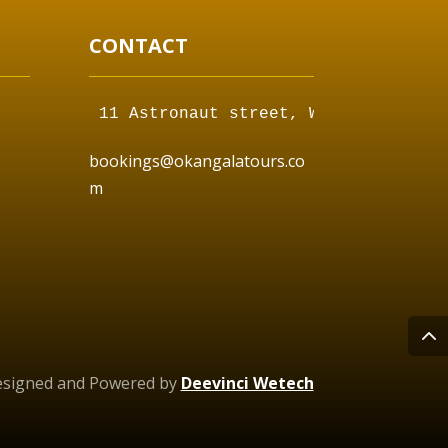
CONTACT
11 Astronaut street, Walvis Bay,  
bookings@okangalatours.co
m
esigned and Powered by
Deevinci Wetech