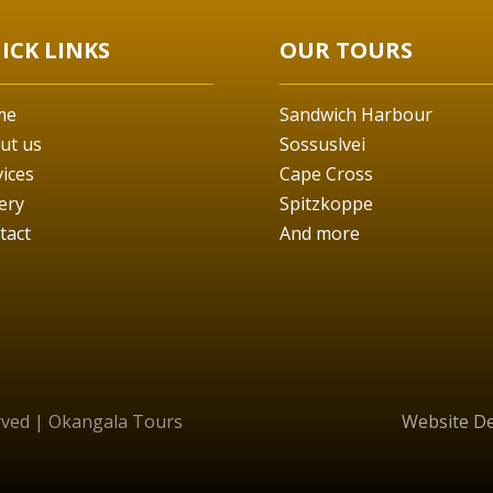
ICK LINKS
OUR TOURS
me
Sandwich Harbour
ut us
Sossuslvei
vices
Cape Cross
ery
Spitzkoppe
tact
And more
erved | Okangala Tours
Website D