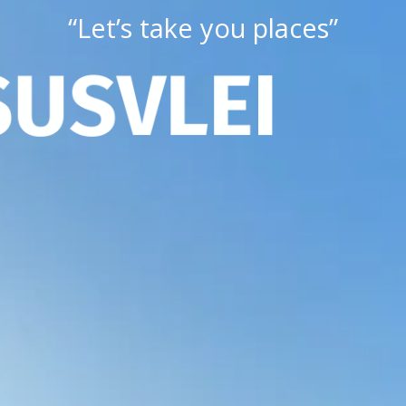
“Let’s take you places”
S
U
S
V
L
E
I