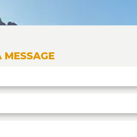
A MESSAGE