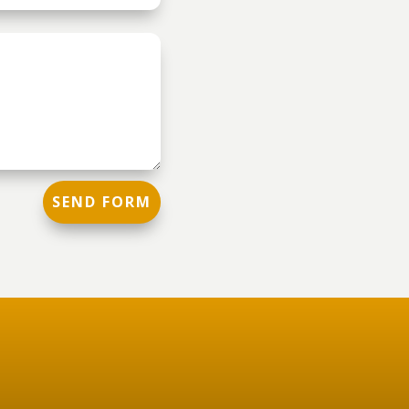
SEND FORM