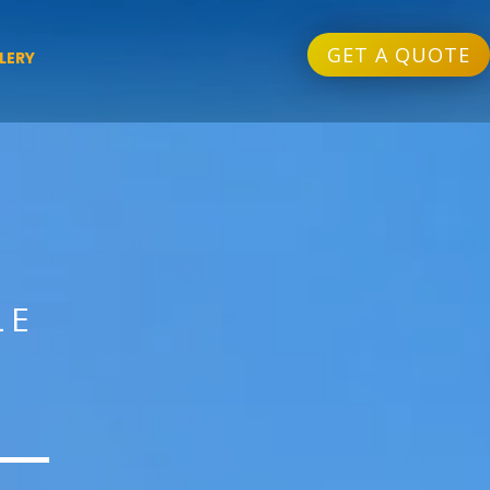
GET A QUOTE
LERY
LE