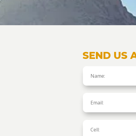
SEND US 