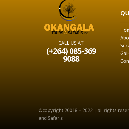
QU
Ho
Abo
CALL US AT
Ser
(+264) 085-369
Gall
9088
Con
©copyright 20018 – 2022 | all rights res
and Safaris