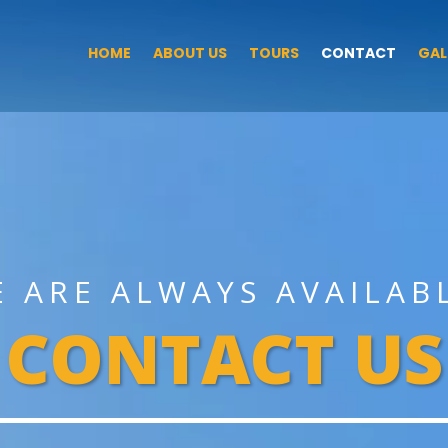
HOME
ABOUT US
TOURS
CONTACT
GAL
E ARE ALWAYS AVAILAB
CONTACT US