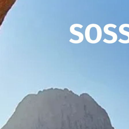
S
O
S